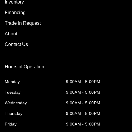
Inventory
Financing
Trade In Request
About
Contact Us
Hours of Operation
Monday
9:00AM - 5:00PM
Tuesday
9:00AM - 5:00PM
Wednesday
9:00AM - 5:00PM
Thursday
9:00AM - 5:00PM
Friday
9:00AM - 5:00PM