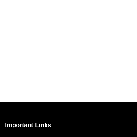
Important Links