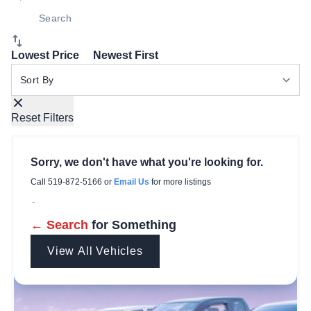
Lowest Price
Newest First
Sort By
Reset Filters
Sorry, we don't have what you're looking for.
Call
519-872-5166
or
Email Us
for more listings
-
← Search
for Something
View All Vehicles