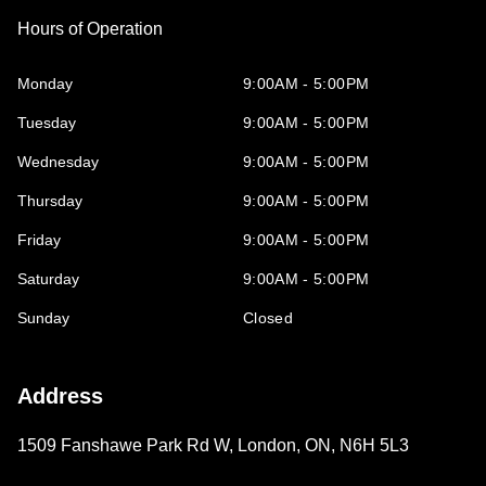
Hours of Operation
Monday
9:00AM - 5:00PM
Tuesday
9:00AM - 5:00PM
Wednesday
9:00AM - 5:00PM
Thursday
9:00AM - 5:00PM
Friday
9:00AM - 5:00PM
Saturday
9:00AM - 5:00PM
Sunday
Closed
Address
1509 Fanshawe Park Rd W
,
London
,
ON
,
N6H 5L3