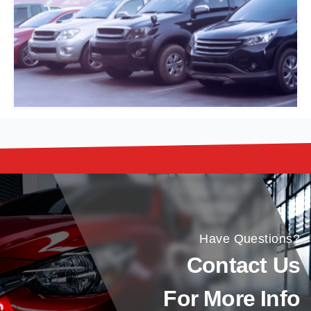
Have Questions?
Contact Us
For More Info