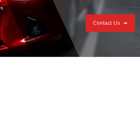
Contact Us ➔