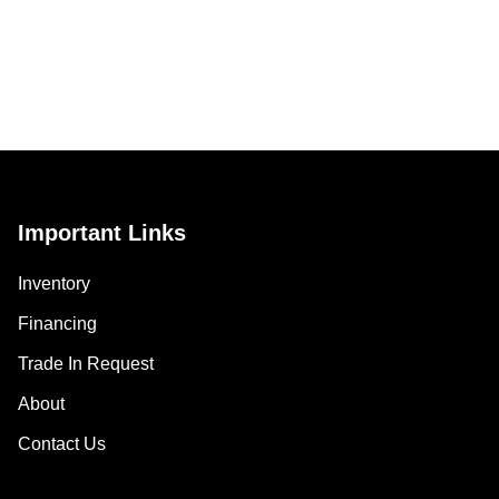
Important Links
Inventory
Financing
Trade In Request
About
Contact Us